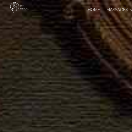
HOME
MASSAGES