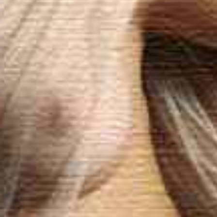
Contact & mass