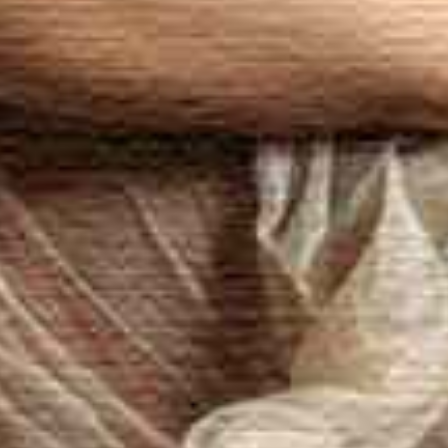
age appointment near Zurich