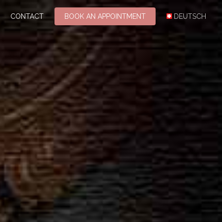
CONTACT
BOOK AN APPOINTMENT
DEUTSCH