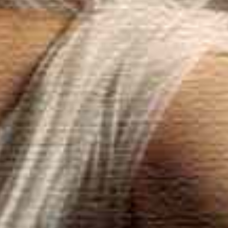
Dielsdorf