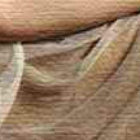
 – Spa Sensuel