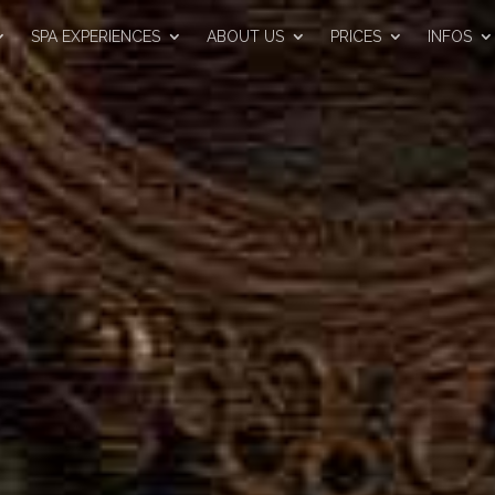
SPA EXPERIENCES
ABOUT US
PRICES
INFOS