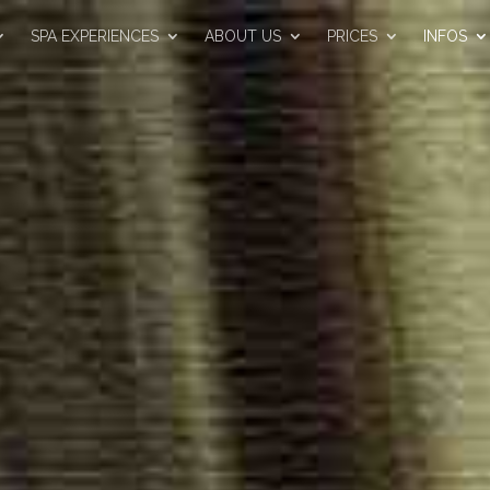
SPA EXPERIENCES
ABOUT US
PRICES
INFOS