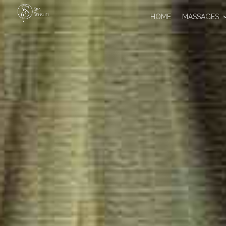
HOME
MASSAGES