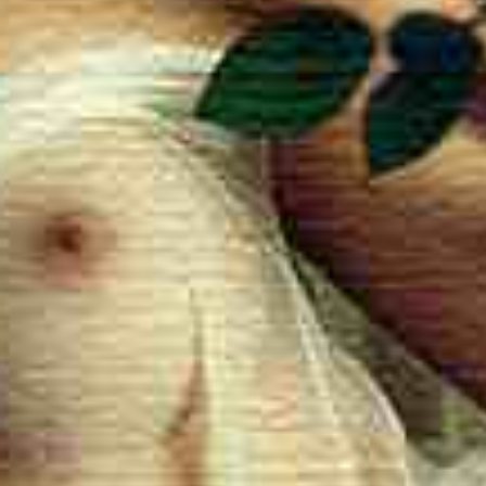
Quality 