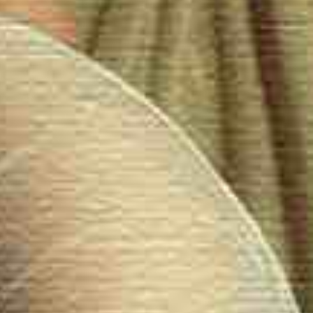
periences.