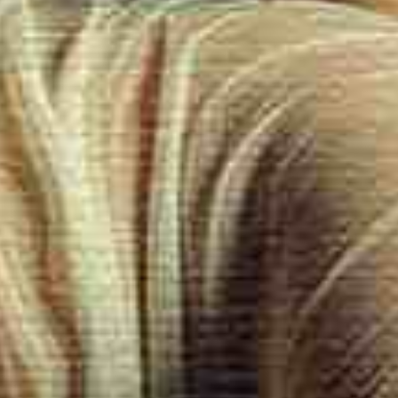
selected massage therapists are the foundation of exceptional ex