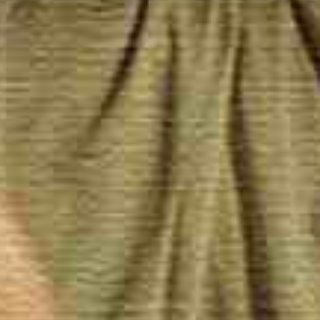
herapists