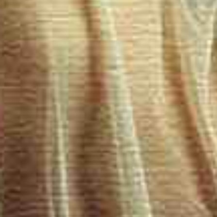
Carefully 