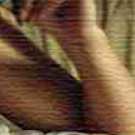
and Selection of Our Massage T