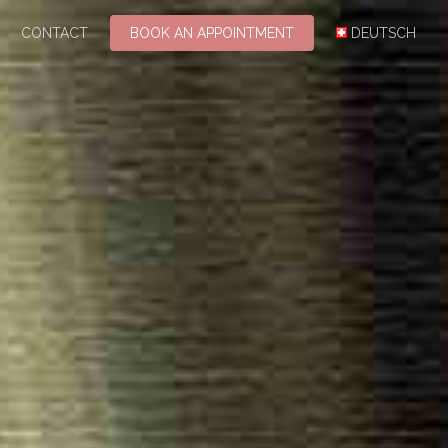
CONTACT
BOOK AN APPOINTMENT
DEUTSCH