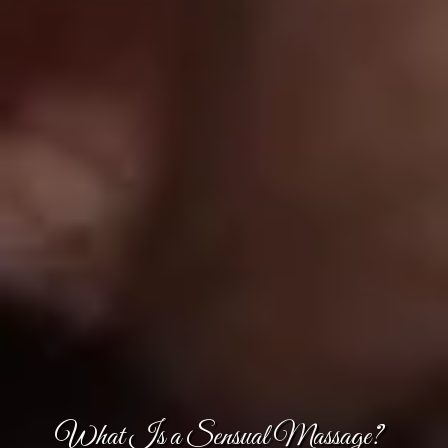
What Is a Sensual Massage?