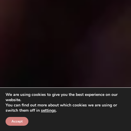
We are using cookies to give you the best experience on our
website.
You can find out more about which cookies we are using or
switch them off in
settings
.
Accept