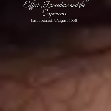
Effects, Procedure and the
Experience
Last updated: 5 August 2026